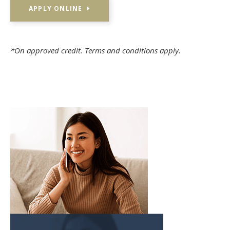
APPLY ONLINE
*On approved credit. Terms and conditions apply.