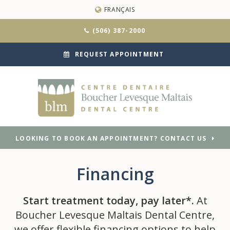
FRANÇAIS
(506) 387-2000
REQUEST APPOINTMENT
LOOKING TO BOOK AN APPOINTMENT? CONTACT US
Financing
Start treatment today, pay later*.
At
Boucher Levesque Maltais Dental Centre,
we offer flexible financing options to help