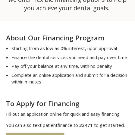
you achieve your dental goals.
About Our Financing Program
Starting from as low as 0% interest, upon approval
Finance the dental services you need and pay over time
Pay off your balance at any time, with no penalty
Complete an online application and submit for a decision
within minutes
To Apply for Financing
Fill out an application online for quick and easy financing.
You can also text patientfinance to
32471
to get started.