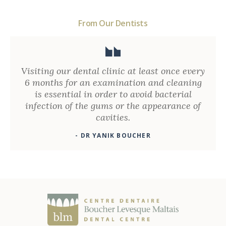
From Our Dentists
Visiting our dental clinic at least once every
6 months for an examination and cleaning
is essential in order to avoid bacterial
infection of the gums or the appearance of
cavities.
- DR YANIK BOUCHER