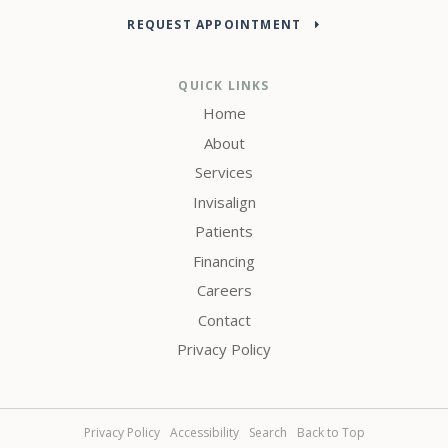
REQUEST APPOINTMENT
QUICK LINKS
Home
About
Services
Invisalign
Patients
Financing
Careers
Contact
Privacy Policy
Privacy Policy
Accessibility
Search
Back to Top