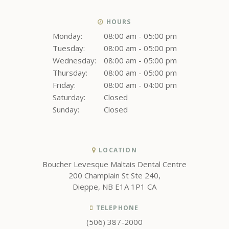
HOURS
Monday:
08:00 am - 05:00 pm
Tuesday:
08:00 am - 05:00 pm
Wednesday:
08:00 am - 05:00 pm
Thursday:
08:00 am - 05:00 pm
Friday:
08:00 am - 04:00 pm
Saturday:
Closed
Sunday:
Closed
LOCATION
Boucher Levesque Maltais Dental Centre
200 Champlain St Ste 240
Dieppe
NB
E1A 1P1
CA
TELEPHONE
(506) 387-2000