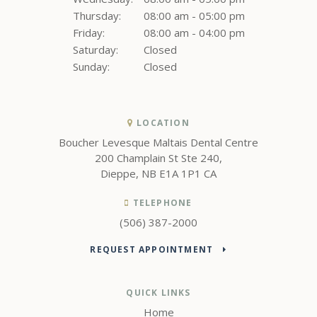
Thursday:
08:00 am - 05:00 pm
Friday:
08:00 am - 04:00 pm
Saturday:
Closed
Sunday:
Closed
LOCATION
Boucher Levesque Maltais Dental Centre
200 Champlain St Ste 240
Dieppe
NB
E1A 1P1
CA
TELEPHONE
(506) 387-2000
REQUEST APPOINTMENT
QUICK LINKS
Home