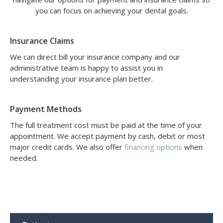
you can focus on achieving your dental goals.
Insurance Claims
We can direct bill your insurance company and our
administrative team is happy to assist you in
understanding your insurance plan better.
Payment Methods
The full treatment cost must be paid at the time of your
appointment. We accept payment by cash, debit or most
major credit cards. We also offer
financing options
when
needed.