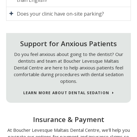
Does your clinic have on-site parking?
Support for Anxious Patients
Do you feel anxious about going to the dentist? Our
dentists and team at
Boucher Levesque Maltais
Dental Centre
are here to help anxious patients feel
comfortable during procedures with dental sedation
options.
LEARN MORE ABOUT DENTAL SEDATION
Insurance & Payment
At
Boucher Levesque Maltais Dental Centre
, we'll help you
navigate our options for payment and insurance claims so