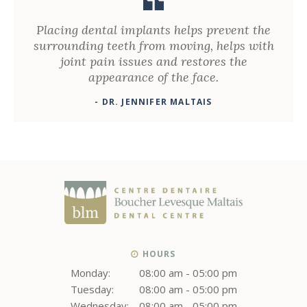
Placing dental implants helps prevent the
surrounding teeth from moving, helps with
joint pain issues and restores the
appearance of the face.
- DR. JENNIFER MALTAIS
HOURS
Monday:
08:00 am - 05:00 pm
Tuesday:
08:00 am - 05:00 pm
Wednesday:
08:00 am - 05:00 pm