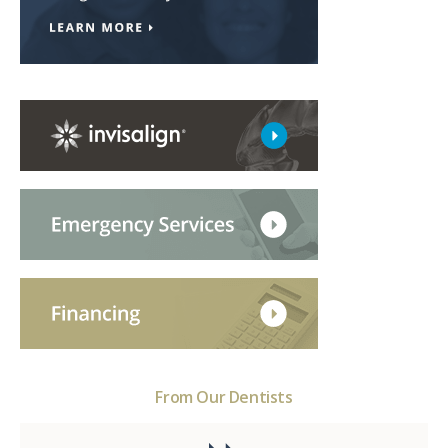
From Our Dentists