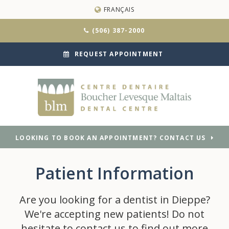
FRANÇAIS
(506) 387-2000
REQUEST APPOINTMENT
LOOKING TO BOOK AN APPOINTMENT? CONTACT US
Patient Information
Are you looking for a dentist in Dieppe?
We're accepting new patients! Do not
hesitate to contact us to find out more