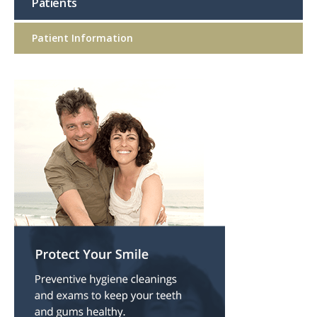
Patients
Patient Information