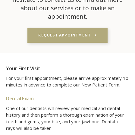
about our services or to make an
appointment.
REQUEST APPOINTMENT
Your First Visit
For your first appointment, please arrive approximately 10
minutes in advance to complete our New Patient Form.
Dental Exam
One of our dentists will review your medical and dental
history and then perform a thorough examination of your
teeth and gums, your bite, and your jawbone. Dental x-
rays will also be taken