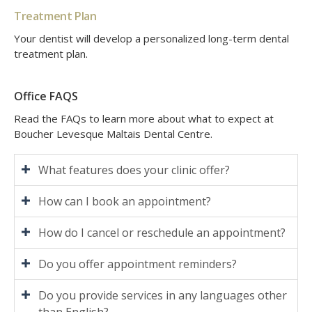
Treatment Plan
Your dentist will develop a personalized long-term dental
treatment plan.
Office FAQS
Read the FAQs to learn more about what to expect at
Boucher Levesque Maltais Dental Centre
.
What features does your clinic offer?
How can I book an appointment?
How do I cancel or reschedule an appointment?
Do you offer appointment reminders?
Do you provide services in any languages other
than English?