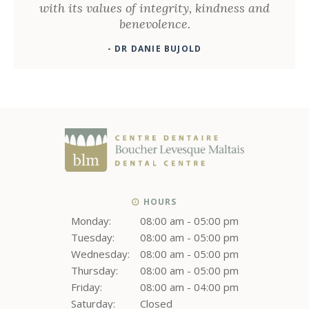
with its values ​​of integrity, kindness and
benevolence.
- DR DANIE BUJOLD
HOURS
Monday:
08:00 am - 05:00 pm
Tuesday:
08:00 am - 05:00 pm
Wednesday:
08:00 am - 05:00 pm
Thursday:
08:00 am - 05:00 pm
Friday:
08:00 am - 04:00 pm
Saturday:
Closed