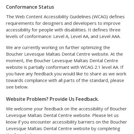
Conformance Status
The Web Content Accessibility Guidelines (WCAG) defines
requirements for designers and developers to improve
accessibility for people with disabilities. It defines three
levels of conformance: Level A, Level AA, and Level AAA.
We are currently working on further optimizing the
Boucher Levesque Maltais Dental Centre website. At the
moment, the Boucher Levesque Maltais Dental Centre
website is partially conformant with WCAG 2.1 level AA. If
you have any feedback you would like to share as we work
towards compliance with all parts of the standard, please
see below.
Website Problem? Provide Us Feedback.
We welcome your feedback on the accessibility of Boucher
Levesque Maltais Dental Centre website. Please let us
know if you encounter accessibility barriers on the Boucher
Levesque Maltais Dental Centre website by completing