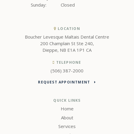
Sunday:
Closed
LOCATION
Boucher Levesque Maltais Dental Centre
200 Champlain St Ste 240
Dieppe
NB
E1A 1P1
CA
TELEPHONE
(506) 387-2000
REQUEST APPOINTMENT
QUICK LINKS
Home
About
Services