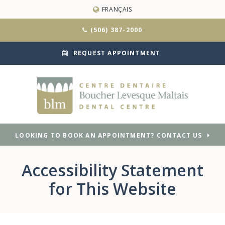
FRANÇAIS
(506) 387-2000
REQUEST APPOINTMENT
LOOKING TO BOOK AN APPOINTMENT? CONTACT US
Accessibility Statement
for This Website