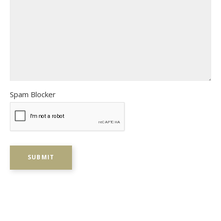
Spam Blocker