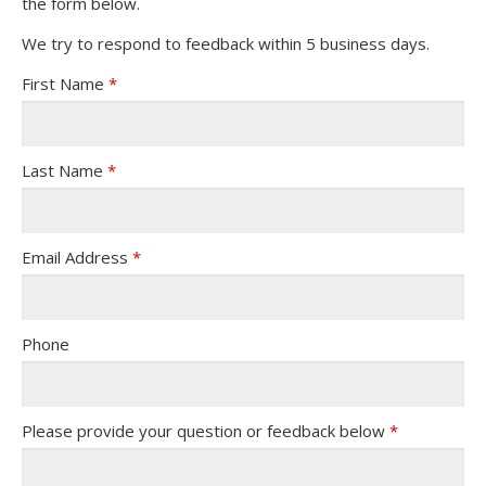
the form below.
We try to respond to feedback within 5 business days.
First Name
*
Last Name
*
Email Address
*
Phone
Please provide your question or feedback below
*