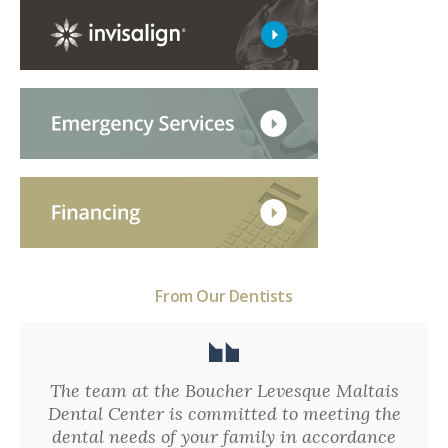
From Our Dentists
The team at the Boucher Levesque Maltais
Dental Center is committed to meeting the
dental needs of your family in accordance