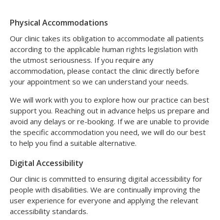
Physical Accommodations
Our clinic takes its obligation to accommodate all patients
according to the applicable human rights legislation with
the utmost seriousness. If you require any
accommodation, please contact the clinic directly before
your appointment so we can understand your needs.
We will work with you to explore how our practice can best
support you. Reaching out in advance helps us prepare and
avoid any delays or re-booking. If we are unable to provide
the specific accommodation you need, we will do our best
to help you find a suitable alternative.
Digital Accessibility
Our clinic is committed to ensuring digital accessibility for
people with disabilities. We are continually improving the
user experience for everyone and applying the relevant
accessibility standards.